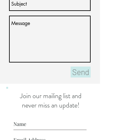
Send
Join our mailing list and
never miss an update!