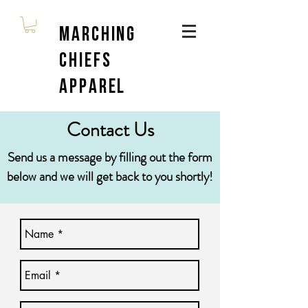
Marching
Chiefs
Apparel
Contact Us
Send us a message by filling out the form
below and we will get back to you shortly!